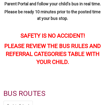
Parent Portal and follow your child's bus in real time.
P
lease be ready 10 minutes prior to the posted time
at your bus stop.
SAFETY IS NO ACCIDENT!
PLEASE REVIEW THE BUS RULES AND
REFERRAL CATEGORIES TABLE WITH
YOUR CHILD.
BUS ROUTES