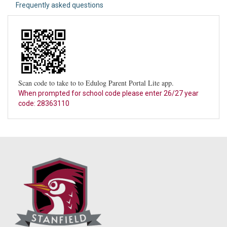
Frequently asked questions
Scan code to take to to Edulog Parent Portal Lite app.
When prompted for school code please enter 26/27 year
code: 28363110