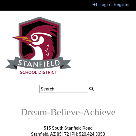
Login
Register
Dream-Believe-Achieve
515 South Stanfield Road
Stanfield, AZ 85172 | PH: 520.424.3353