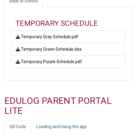
Back to School
TEMPORARY SCHEDULE
Temporary Gray Schedule.pdf
Temporary Green Schedule.xlsx
Temporary Purple Schedule.pdf
EDULOG PARENT PORTAL
LITE
QR Code
Loading and Using the app