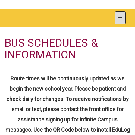
Top Nav
BUS SCHEDULES &
INFORMATION
Route times will be continuously updated as we
begin the new school year. Please be patient and
check daily for changes. To receive notifications by
email or text, please contact the front office for
assistance signing up for Infinite Campus
messages.
Use the QR Code below to install EduLog