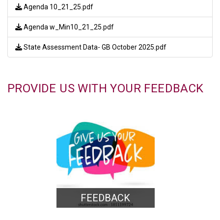
Agenda 10_21_25.pdf
Agenda w_Min10_21_25.pdf
State Assessment Data- GB October 2025.pdf
PROVIDE US WITH YOUR FEEDBACK
FEEDBACK