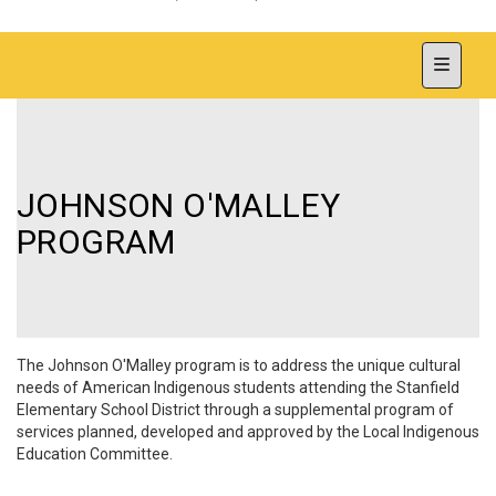
Top Nav
JOHNSON O'MALLEY
PROGRAM
The Johnson O'Malley program is to address the unique cultural
needs of American Indigenous
students attending the Stanfield
Elementary School District through a supplemental program of
services planned, developed and approved by the Local Indigenous
Education Committee.