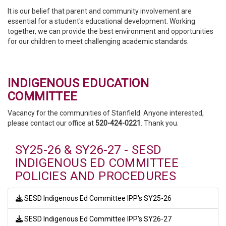
It is our belief that parent and community involvement are
essential for a student's educational development. Working
together, we can provide the best environment and opportunities
for our children to meet challenging academic standards.
INDIGENOUS EDUCATION
COMMITTEE
Vacancy for the communities of Stanfield. Anyone interested,
please contact our office at
520-424-0221
. Thank you.
SY25-26 & SY26-27 - SESD
INDIGENOUS ED COMMITTEE
POLICIES AND PROCEDURES
SESD Indigenous Ed Committee IPP's SY25-26
SESD Indigenous Ed Committee IPP's SY26-27