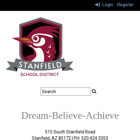
Login
Register
Dream-Believe-Achieve
515 South Stanfield Road
Stanfield, AZ 85172 | PH: 520.424.3353