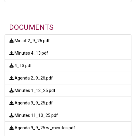
DOCUMENTS
Min of 2_9_26.pdf
Minutes 4_13.pdf
4_13.pdf
Agenda 2_9_26.pdf
Minutes 1_12_25.pdf
Agenda 9_9_25.pdf
Minutes 11_10_25.pdf
Agenda 9_9_25 w_minutes.pdf