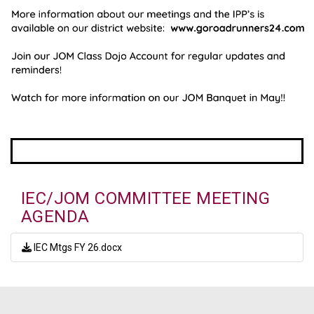
IEC/JOM COMMITTEE MEETING
AGENDA
IEC Mtgs FY 26.docx